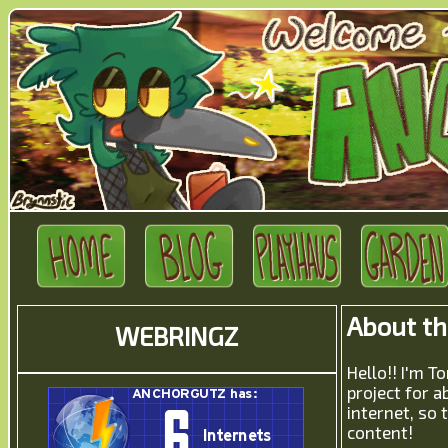
About t
WEBRINGZ
Hello!! I'm
project for a
internet, so 
content!