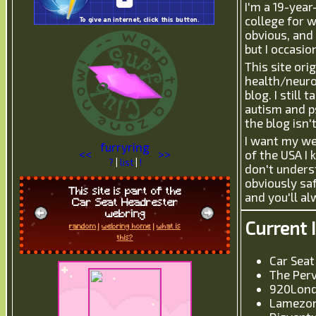
I'm a 19-year
college for w
obvious, and 
but I occasi
This site ori
health/neuro
blog. I still
autism and ps
the blog isn
I want my we
furryring
<<
>>
of the USA I 
?
|
list
|
!
don't underst
obviously saf
This site is part of the
and you'll a
Car Seat Headrester
webring
Current 
random
|
webring home
|
what is
this?
Car Seat
The Per
920Lon
Lamezo